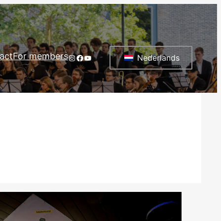
act
For members
Instagram
Facebook
YouTube
Nederlands