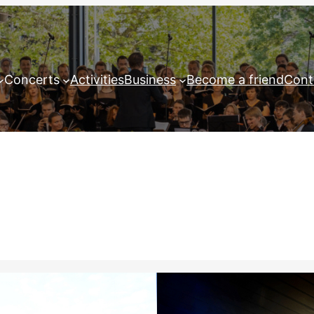
Concerts
Activities
Business
Become a friend
Cont