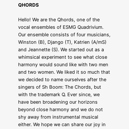
QHORDS
Hello! We are the Qhords, one of the
vocal ensembles of ESMG Quadrivium.
Our ensemble consists of four musicians,
Winston (B), Django (T), Katrien (A/mS)
and Jeannette (S). We started out as a
whimsical experiment to see what close
harmony would sound like with two men
and two women. We liked it so much that
we decided to name ourselves after the
singers of Sh Boom: The Chords, but
with the trademark Q. Ever since, we
have been broadening our horizons
beyond close harmony and we do not
shy away from instrumental musical
either. We hope we can share our joy in