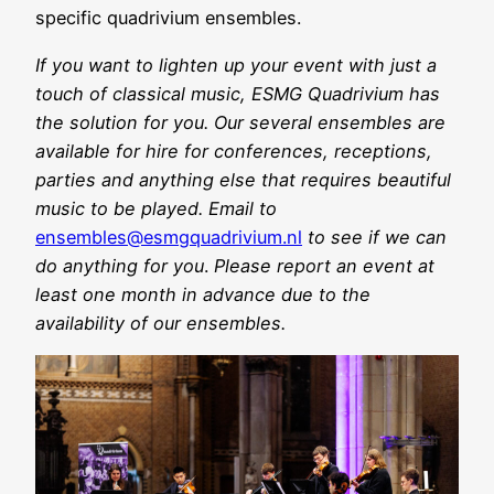
specific quadrivium ensembles.
If you want to lighten up your event with just a
touch of classical music, ESMG Quadrivium has
the solution for you. Our several ensembles are
available for hire for conferences, receptions,
parties and anything else that requires beautiful
music to be played. Email to
ensembles@esmgquadrivium.nl
to see if we can
do anything for you
.
Please report an event at
least one month in advance due to the
availability of our ensembles.