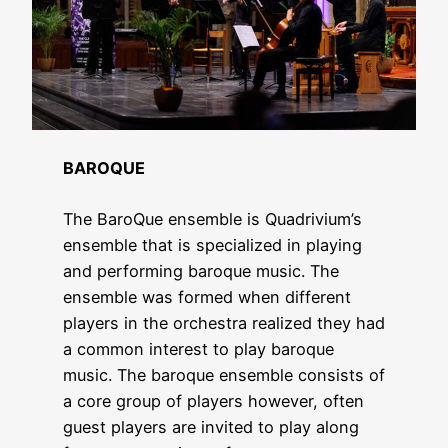
BAROQUE
The BaroQue ensemble is Quadrivium’s
ensemble that is specialized in playing
and performing baroque music. The
ensemble was formed when different
players in the orchestra realized they had
a common interest to play baroque
music. The baroque ensemble consists of
a core group of players however, often
guest players are invited to play along