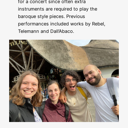
for a concert since often extra
instruments are required to play the
baroque style pieces. Previous
performances included works by Rebel,
Telemann and Dall’Abaco.