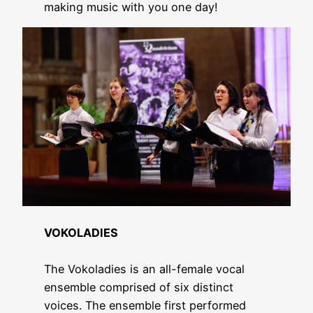
making music with you one day!
VOKOLADIES
The Vokoladies is an all-female vocal
ensemble comprised of six distinct
voices. The ensemble first performed