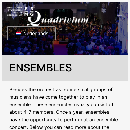
Ga
naar
de
inhoud
Nederlands
ENSEMBLES
Besides the orchestras, some small groups of
musicians have come together to play in an
ensemble. These ensembles usually consist of
about 4-7 members. Once a year, ensembles
have the opportunity to perform at an ensemble
concert. Below you can read more about the