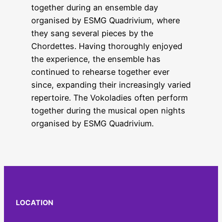
together during an ensemble day
organised by ESMG Quadrivium, where
they sang several pieces by the
Chordettes. Having thoroughly enjoyed
the experience, the ensemble has
continued to rehearse together ever
since, expanding their increasingly varied
repertoire. The Vokoladies often perform
together during the musical open nights
organised by ESMG Quadrivium.
LOCATION