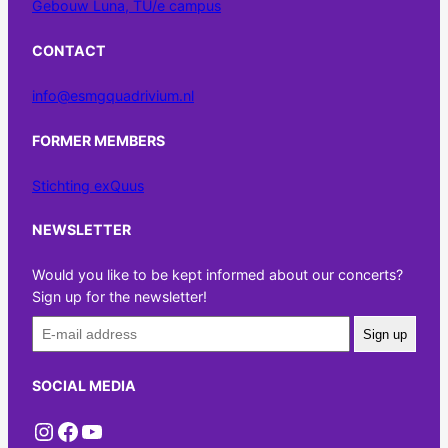
Gebouw Luna, TU/e campus
CONTACT
info@esmgquadrivium.nl
FORMER MEMBERS
Stichting exQuus
NEWSLETTER
Would you like to be kept informed about our concerts?
Sign up for the newsletter!
Sign up
SOCIAL MEDIA
Instagram
Facebook
YouTube