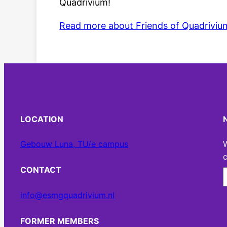
Quadrivium!
Read more about Friends of Quadriviu
LOCATION
Gebouw Luna, TU/e campus
W
c
CONTACT
info@esmgquadrivium.nl
FORMER MEMBERS