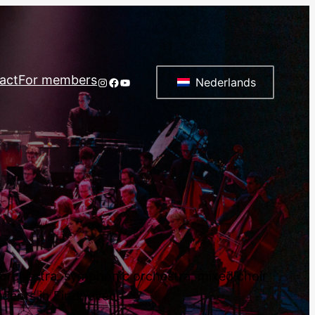
act
For members
Instagram
Facebook
YouTube
Nederlands
d orchestra, symphonic orchestra, mixed choir
tudents in Eindhoven.