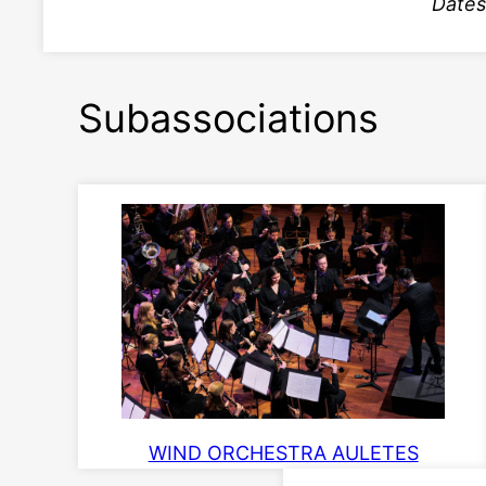
Dates
Subassociations
WIND ORCHESTRA AULETES