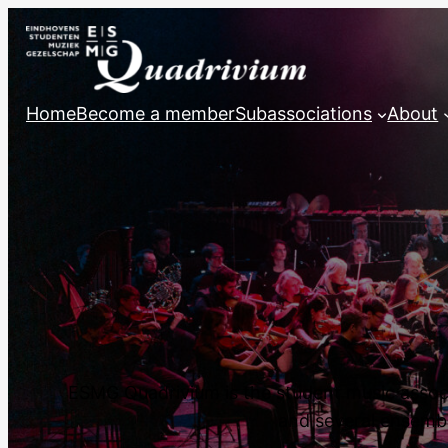
Home
Become a member
Subassociations
About
ESMG Quadrivium is the student music associa
and several ensemble