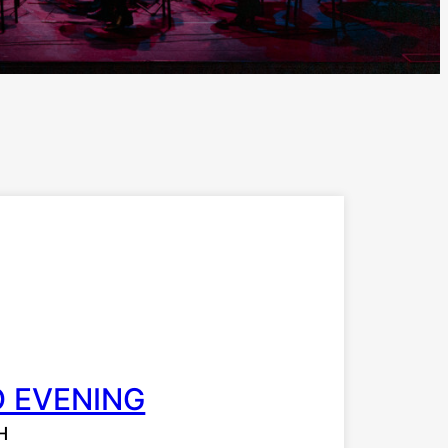
O EVENING
H