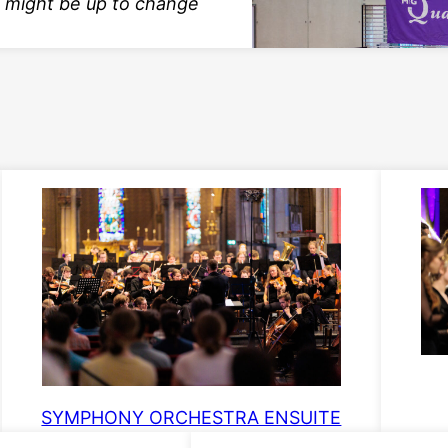
 might be up to change
SYMPHONY ORCHESTRA ENSUITE