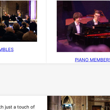
MBLES
PIANO MEMBER
th just a touch of