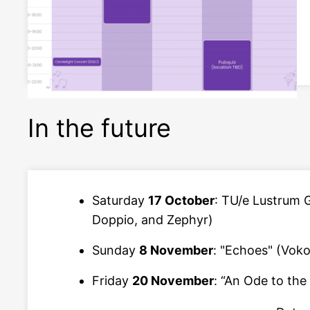
In the future
Saturday
17 October
: TU/e Lustrum 
Doppio, and Zephyr)
Sunday
8 November
: "Echoes" (Voko
Friday
20 November
: “An Ode to the