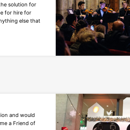
he solution for
e for hire for
nything else that
tion and would
ome a Friend of