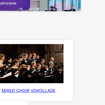
MIXED CHOIR VOKOLLAGE