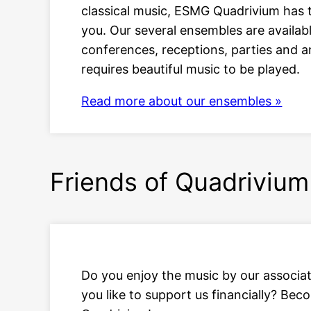
classical music, ESMG Quadrivium has t
you. Our several ensembles are availabl
conferences, receptions, parties and a
requires beautiful music to be played.
Read more about our ensembles »
Friends of Quadrivium
Do you enjoy the music by our associa
you like to support us financially? Bec