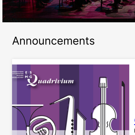
Announcements