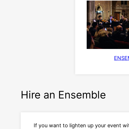
ENSE
Hire an Ensemble
If you want to lighten up your event wi