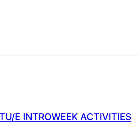
TU/E INTROWEEK ACTIVITIES