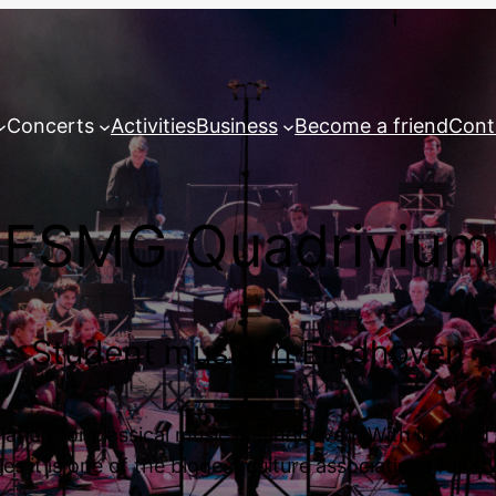
Concerts
Activities
Business
Become a friend
Cont
ESMG Quadrivium
Student music in Eindhoven
tion for classical music in Eindhoven. With its win
s it is one of the biggest culture associations for s