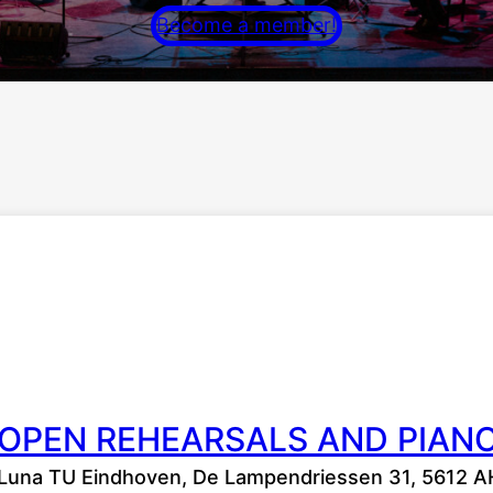
Become a member!
OPEN REHEARSALS AND PIAN
Luna TU Eindhoven, De Lampendriessen 31, 5612 A