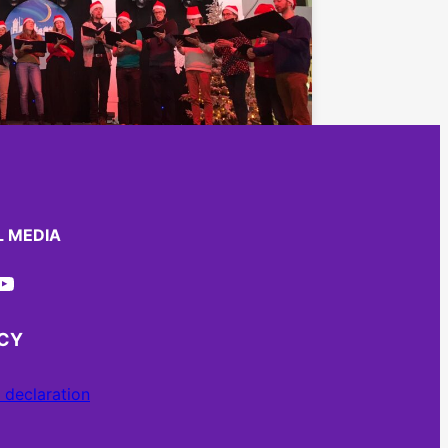
L MEDIA
ube
ACY
 declaration