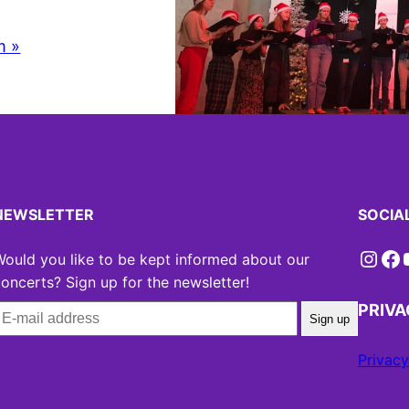
m »
NEWSLETTER
SOCIA
Instagram
Facebook
YouT
ould you like to be kept informed about our
oncerts? Sign up for the newsletter!
PRIV
Sign up
Privacy