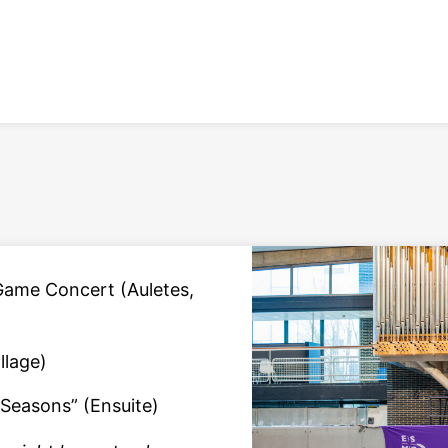
Game Concert (Auletes,
llage)
 Seasons” (Ensuite)