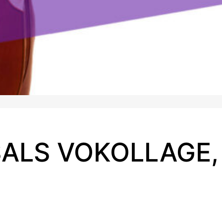
ALS VOKOLLAGE,