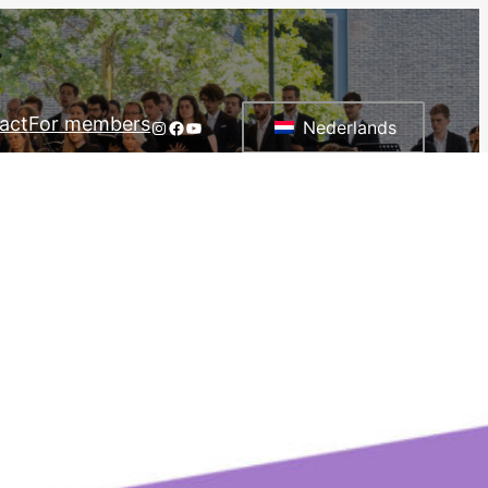
act
For members
Instagram
Facebook
YouTube
Nederlands