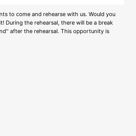
ents to come and rehearse with us. Would you
t! During the rehearsal, there will be a break
d'' after the rehearsal. This opportunity is