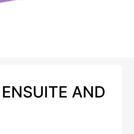
 ENSUITE AND