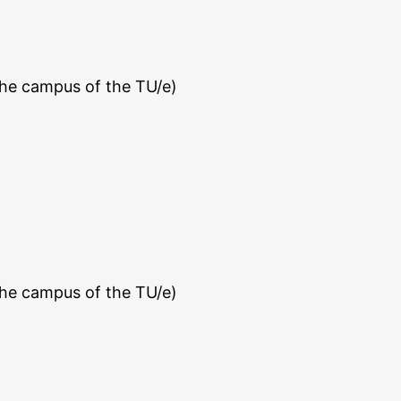
the campus of the TU/e)
the campus of the TU/e)