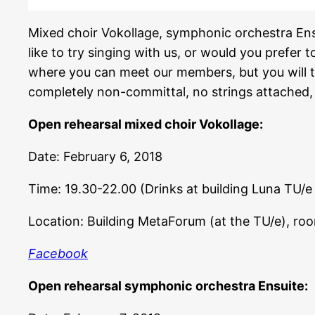
Mixed choir Vokollage, symphonic orchestra Ens
like to try singing with us, or would you prefer t
where you can meet our members, but you will tru
completely non-committal, no strings attached, so
Open rehearsal mixed choir Vokollage:
Date: February 6, 2018
Time: 19.30-22.00 (Drinks at building Luna TU/e
Location: Building MetaForum (at the TU/e), ro
Facebook
Open rehearsal symphonic orchestra Ensuite: