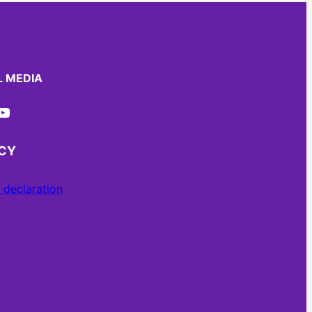
L MEDIA
ube
ACY
 declaration