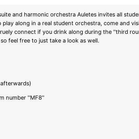
uite and harmonic orchestra Auletes invites all stud
o play along in a real student orchestra, come and visi
ely connect if you drink along during the ''third roun
 feel free to just take a look as well.
 afterwards)
om number ''MF8''