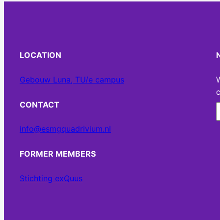
LOCATION
Gebouw Luna, TU/e campus
W
c
CONTACT
info@esmgquadrivium.nl
FORMER MEMBERS
Stichting exQuus