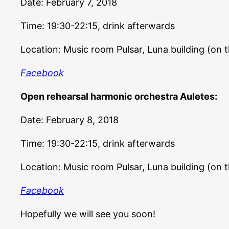
Date: February 7, 2018
Time: 19:30-22:15, drink afterwards
Location: Music room Pulsar, Luna building (on 
Facebook
Open rehearsal harmonic orchestra Auletes:
Date: February 8, 2018
Time: 19:30-22:15, drink afterwards
Location: Music room Pulsar, Luna building (on 
Facebook
Hopefully we will see you soon!