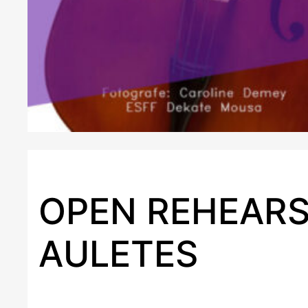
OPEN REHEARS
AULETES