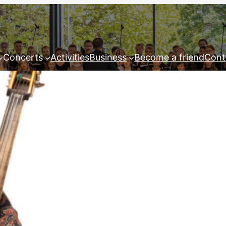
Concerts
Activities
Business
Become a friend
Cont