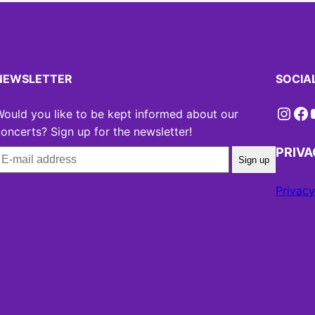
NEWSLETTER
SOCIA
Instagram
Facebook
YouT
ould you like to be kept informed about our
oncerts? Sign up for the newsletter!
PRIV
Sign up
Privacy