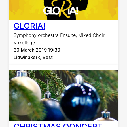
GLORIA!
Symphony orchestra Ensuite
,
Mixed Choir
Vokollage
30 March 2019 19:30
Lidwinakerk, Best
CHRISTMAS QONCERT