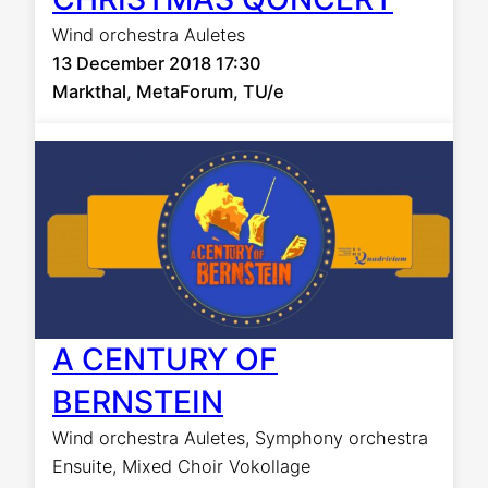
Wind orchestra Auletes
13 December 2018 17:30
Markthal, MetaForum, TU/e
A CENTURY OF
BERNSTEIN
Wind orchestra Auletes
,
Symphony orchestra
Ensuite
,
Mixed Choir Vokollage