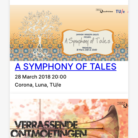
A SYMPHONY OF TALES
28 March 2018 20:00
Corona, Luna, TU/e