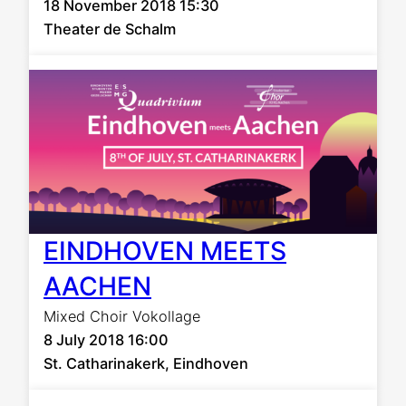
18 November 2018 15:30
Theater de Schalm
EINDHOVEN MEETS
AACHEN
Mixed Choir Vokollage
8 July 2018 16:00
St. Catharinakerk, Eindhoven