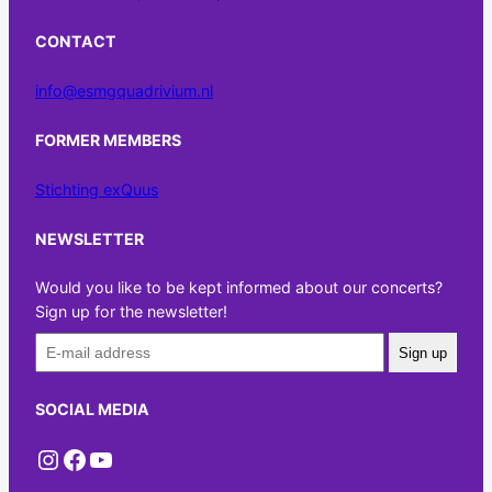
CONTACT
info@esmgquadrivium.nl
FORMER MEMBERS
Stichting exQuus
NEWSLETTER
Would you like to be kept informed about our concerts?
Sign up for the newsletter!
Sign up
SOCIAL MEDIA
Instagram
Facebook
YouTube