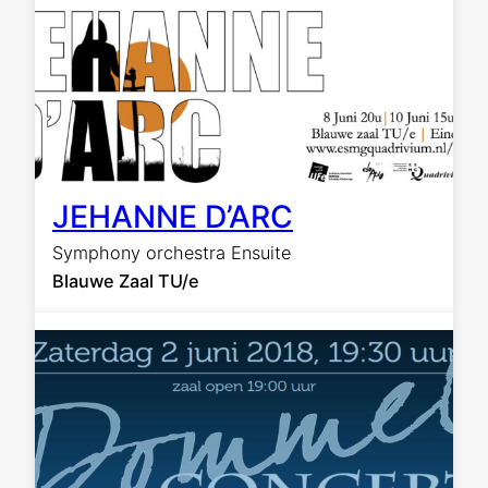
JEHANNE D’ARC
Symphony orchestra Ensuite
Blauwe Zaal TU/e