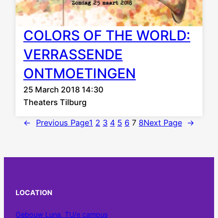
COLORS OF THE WORLD:
VERRASSENDE
ONTMOETINGEN
25 March 2018 14:30
Theaters Tilburg
←
Previous Page
1
2
3
4
5
6
7
8
Next Page
→
LOCATION
Gebouw Luna, TU/e campus