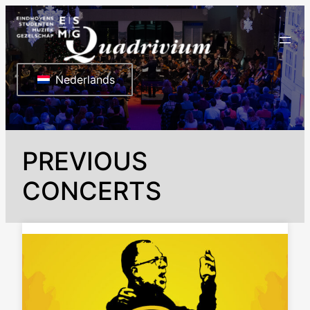
Ga
naar
de
inhoud
Nederlands
PREVIOUS
CONCERTS