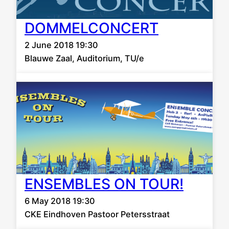
DOMMELCONCERT
2 June 2018 19:30
Blauwe Zaal, Auditorium, TU/e
ENSEMBLES ON TOUR!
6 May 2018 19:30
CKE Eindhoven Pastoor Petersstraat