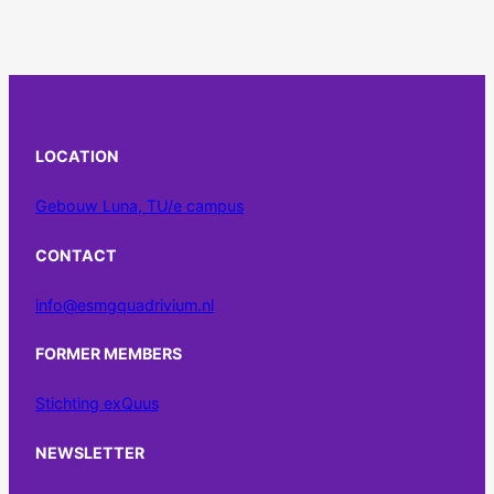
LOCATION
Gebouw Luna, TU/e campus
CONTACT
info@esmgquadrivium.nl
FORMER MEMBERS
Stichting exQuus
NEWSLETTER