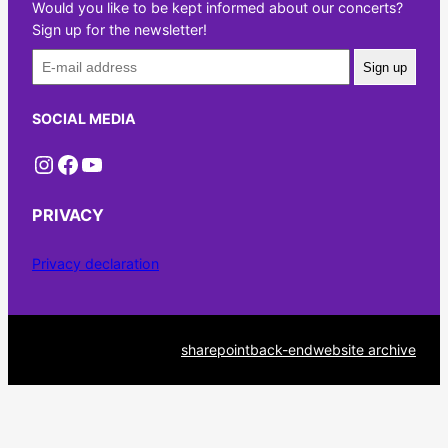
Would you like to be kept informed about our concerts?
Sign up for the newsletter!
Sign up
SOCIAL MEDIA
Instagram
Facebook
YouTube
PRIVACY
Privacy declaration
sharepoint
back-end
website archive