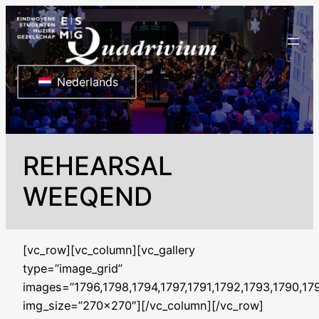
Ga
naar
de
inhoud
Nederlands
REHEARSAL
WEEQEND
[vc_row][vc_column][vc_gallery
type=”image_grid”
images=”1796,1798,1794,1797,1791,1792,1793,1790,17
img_size=”270×270″][/vc_column][/vc_row]