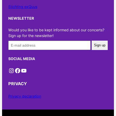
Stichting exQuus
NEWSLETTER
Would you like to be kept informed about our concerts?
Sign up for the newsletter!
Sign up
SOCIAL MEDIA
Instagram
Facebook
YouTube
PRIVACY
Privacy declaration