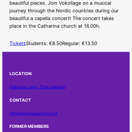
beautiful pieces. Join Vokollage on a musical
journey through the Nordic countries during our
beautiful a capella concert! The concert takes
place in the Catharina church at 16.00h.
Tickets
Students: €8.50
Regular: €13.50
LOCATION
Gebouw Luna, TU/e campus
CONTACT
info@esmgquadrivium.nl
FORMER MEMBERS