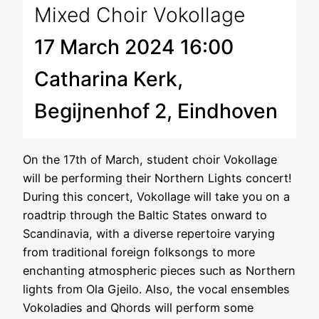
Mixed Choir Vokollage
17 March 2024 16:00
Catharina Kerk,
Begijnenhof 2, Eindhoven
On the 17th of March, student choir Vokollage
will be performing their Northern Lights concert!
During this concert, Vokollage will take you on a
roadtrip through the Baltic States onward to
Scandinavia, with a diverse repertoire varying
from traditional foreign folksongs to more
enchanting atmospheric pieces such as Northern
lights from Ola Gjeilo. Also, the vocal ensembles
Vokoladies and Qhords will perform some