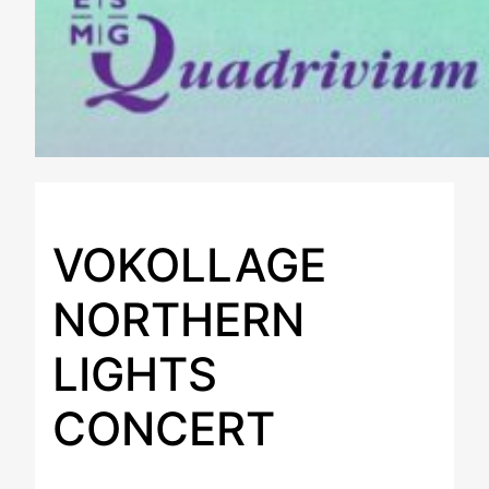
VOKOLLAGE
NORTHERN
LIGHTS
CONCERT