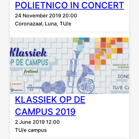
POLIETNICO IN CONCERT
24 November 2019 20:00
Coronazaal, Luna, TU/e
KLASSIEK OP DE
CAMPUS 2019
2 June 2019 12:00
TU/e campus