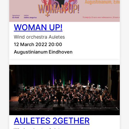
WOMAN UP!
Wind orchestra Auletes
12 March 2022 20:00
Augustinianum Eindhoven
AULETES 2GETHER