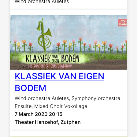
Wind orchestra Auletes
KLASSIEK VAN EIGEN
BODEM
Wind orchestra Auletes
,
Symphony orchestra
Ensuite
,
Mixed Choir Vokollage
7 March 2020 20:15
Theater Hanzehof, Zutphen