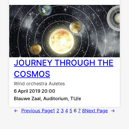
JOURNEY THROUGH THE
COSMOS
Wind orchestra Auletes
6 April 2019 20:00
Blauwe Zaal, Auditorium, TU/e
←
Previous Page
1
2
3
4
5
6
7
8
Next Page
→