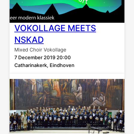
VOKOLLAGE MEETS
NSKAD
Mixed Choir Vokollage
7 December 2019 20:00
Catharinakerk, Eindhoven