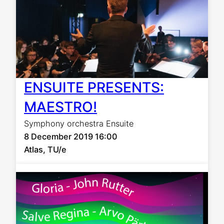
ENSUITE PRESENTS:
MAESTRO!
Symphony orchestra Ensuite
8 December 2019 16:00
Atlas, TU/e