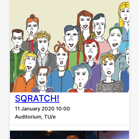
SQRATCH!
11 January 2020 10:00
Auditorium, TU/e