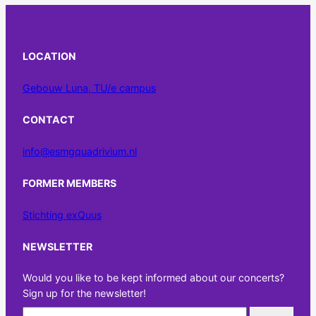
LOCATION
Gebouw Luna, TU/e campus
CONTACT
info@esmgquadrivium.nl
FORMER MEMBERS
Stichting exQuus
NEWSLETTER
Would you like to be kept informed about our concerts?
Sign up for the newsletter!