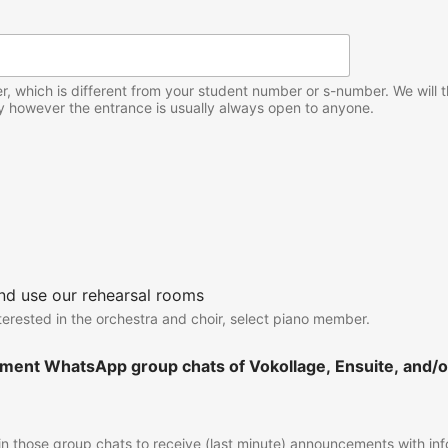
 which is different from your student number or s-number. We will the
y however the entrance is usually always open to anyone.
and use our rehearsal rooms
nterested in the orchestra and choir, select piano member.
ment WhatsApp group chats of Vokollage, Ensuite, and/or
 join those group chats to receive (last minute) announcements with i