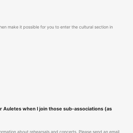
n make it possible for you to enter the cultural section in
 Auletes when I join those sub-associations (as
nformation about rehearsals and concerts. Please send an email