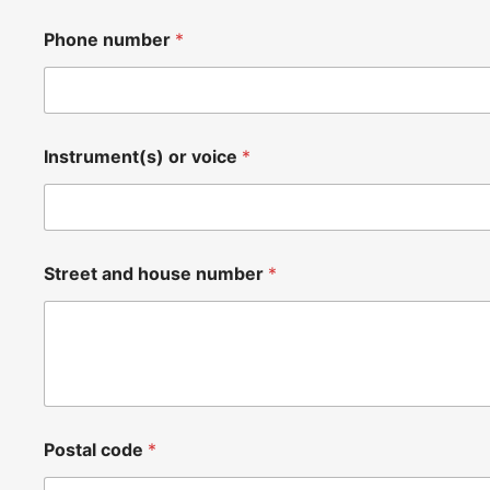
Phone number
*
Instrument(s) or voice
*
Street and house number
*
Postal code
*