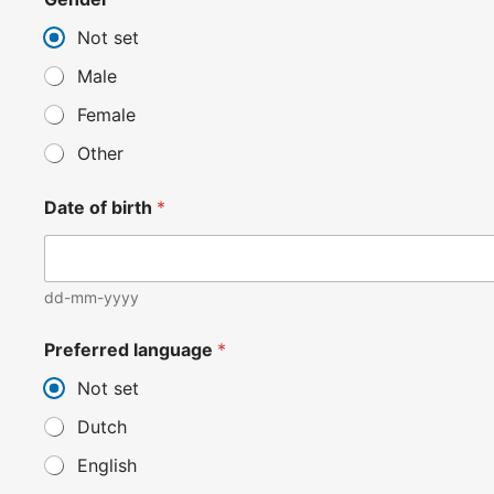
Not set
Male
Female
Other
Date of birth
*
dd-mm-yyyy
Preferred language
*
Not set
Dutch
English