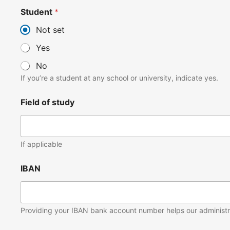
Student
*
Not set
Yes
No
If you’re a student at any school or university, indicate yes.
Field of study
If applicable
IBAN
Providing your IBAN bank account number helps our administrat