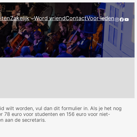
eiten
Zakelijk
Word vriend
Contact
Voor leden
Instagram
Facebo
YouT
 wilt worden, vul dan dit formulier in. Als je het nog
er 78 euro voor studenten en 156 euro voor niet-
en aan de secretaris.