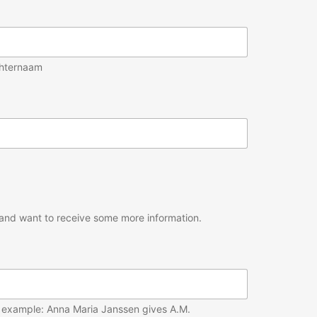
hternaam
um and want to receive some more information.
For example: Anna Maria Janssen gives A.M.