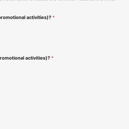
romotional activities)?
*
romotional activities)?
*