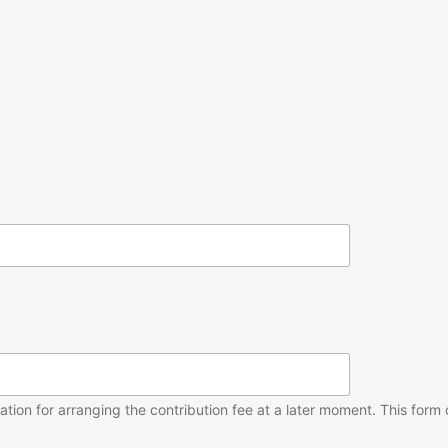
ion for arranging the contribution fee at a later moment. This form