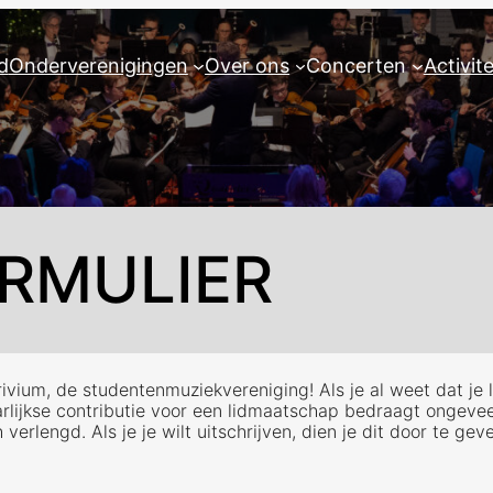
d
Onderverenigingen
Over ons
Concerten
Activit
RMULIER
vium, de studentenmuziekvereniging! Als je al weet dat je lid
aarlijkse contributie voor een lidmaatschap bedraagt ongeve
rlengd. Als je je wilt uitschrijven, dien je dit door te gev