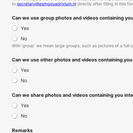
to
secretary@esmgquadrivium.nl
directly after filling in this 
Can we use group photos and videos containing you 
Yes
No
With ‘group’ we mean large groups, such as pictures of a full o
Can we use other photos and videos containing you 
Yes
No
Can we share photos and videos containing you int
Yes
No
Remarks