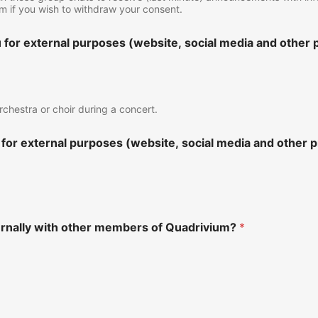
form if you wish to withdraw your consent.
for external purposes (website, social media and other p
rchestra or choir during a concert.
for external purposes (website, social media and other p
ernally with other members of Quadrivium?
*