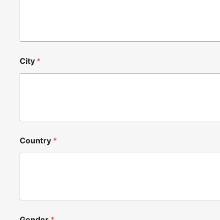
City
*
Country
*
Gender
*