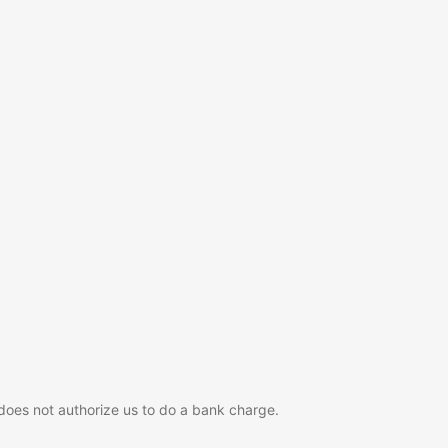
 does not authorize us to do a bank charge.