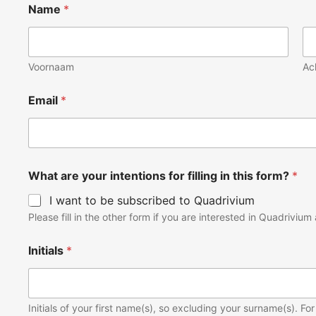
Name
*
Voornaam
Ac
Email
*
What are your intentions for filling in this form?
*
I want to be subscribed to Quadrivium
Please fill in the other form if you are interested in Quadrivi
Initials
*
Initials of your first name(s), so excluding your surname(s). 