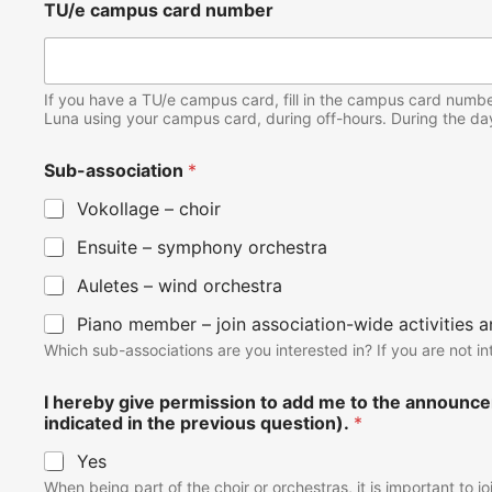
TU/e campus card number
If you have a TU/e campus card, fill in the campus card number,
Luna using your campus card, during off-hours. During the da
Sub-association
*
Vokollage – choir
Ensuite – symphony orchestra
Auletes – wind orchestra
Piano member – join association-wide activities 
Which sub-associations are you interested in? If you are not i
I hereby give permission to add me to the announce
indicated in the previous question).
*
Yes
When being part of the choir or orchestras, it is important to