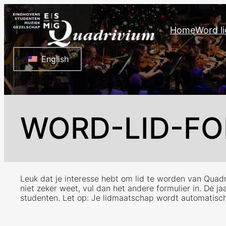
Ga
naar
Home
Word li
de
inhoud
English
WORD-LID-FO
Leuk dat je interesse hebt om lid te worden van Quadri
niet zeker weet, vul dan het andere formulier in. De j
studenten. Let op: Je lidmaatschap wordt automatisch ve